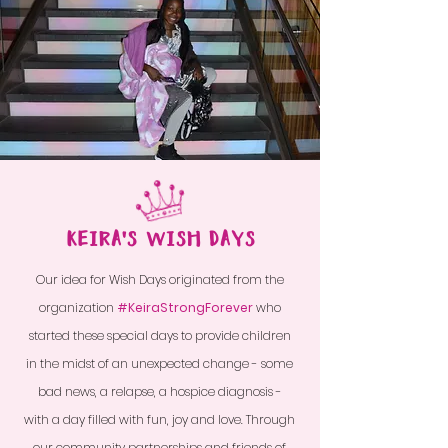
KEIRA'S WISH DAYS
Our idea for Wish Days originated from the
organization
#KeiraStrongForever
who
started these special days to provide children
in the midst of an unexpected
change - some
bad news, a relapse, a hospice diagnosis -
with a day filled with fun, joy and love. Through
our community partnerships and friends of