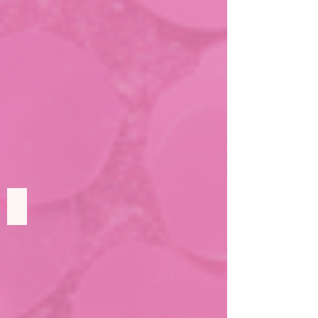
Drew's Wish
To
be
famous