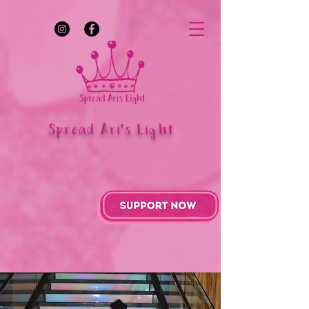
Spread Ari's Light