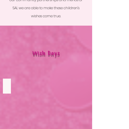
SAL we are able to make these children's
wishes come true.
Wish Days
Lily's Wish
To
see
JoJo
Siwa
in
concert